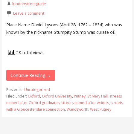
londonstreetguide
Leave a comment
Place Name Daniel Lysons (April 28, 1762 – 1834) who was
known by the nickname Stumpity Stump was curate of…
28 total views
Continue Reading →
Posted in:
Uncategorized
Filed under:
Oxford
,
Oxford University
,
Putney
,
St Mary Hall
,
streets
named after Oxford graduates
,
streets named after writers
,
streets
with a Gloucestershire connection
,
Wandsworth
,
West Putney