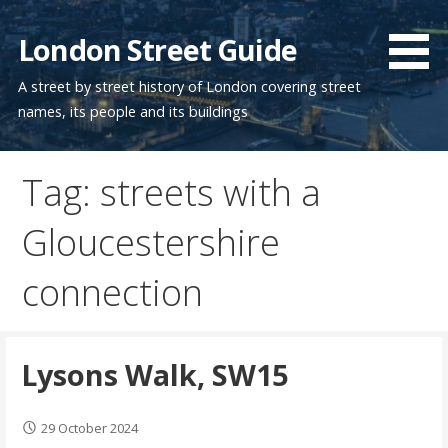
Skip
to
London Street Guide
content
A street by street history of London covering street
names, its people and its buildings
Tag: streets with a
Gloucestershire
connection
Lysons Walk, SW15
29 October 2024