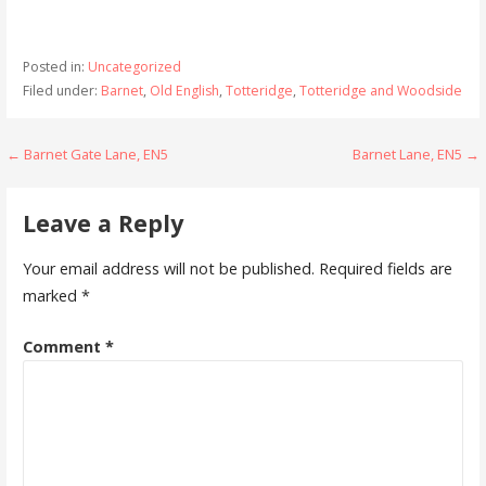
Posted in:
Uncategorized
Filed under:
Barnet
,
Old English
,
Totteridge
,
Totteridge and Woodside
Post
← Barnet Gate Lane, EN5
Barnet Lane, EN5 →
navigation
Leave a Reply
Your email address will not be published.
Required fields are
marked
*
Comment
*