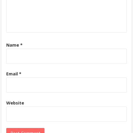
Name
*
Email
*
Website