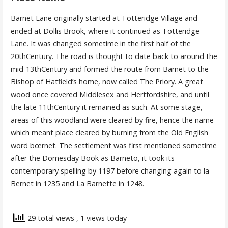
Barnet Lane originally started at Totteridge Village and
ended at Dollis Brook, where it continued as Totteridge
Lane. It was changed sometime in the first half of the
20thCentury. The road is thought to date back to around the
mid-13thCentury and formed the route from Barnet to the
Bishop of Hatfield’s home, now called The Priory. A great
wood once covered Middlesex and Hertfordshire, and until
the late 11thCentury it remained as such. At some stage,
areas of this woodland were cleared by fire, hence the name
which meant place cleared by burning from the Old English
word bœrnet. The settlement was first mentioned sometime
after the Domesday Book as Barneto, it took its
contemporary spelling by 1197 before changing again to la
Bernet in 1235 and La Barnette in 1248.
29 total views
, 1 views today