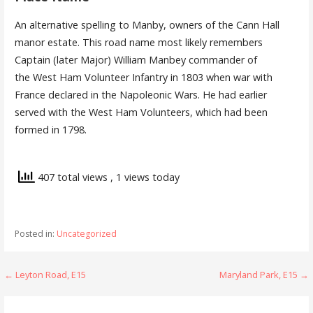
An alternative spelling to Manby, owners of the Cann Hall
manor estate. This road name most likely remembers
Captain (later Major) William Manbey commander of
the West Ham Volunteer Infantry in 1803 when war with
France declared in the Napoleonic Wars. He had earlier
served with the West Ham Volunteers, which had been
formed in 1798.
407 total views
, 1 views today
Posted in:
Uncategorized
Post
← Leyton Road, E15
Maryland Park, E15 →
navigation