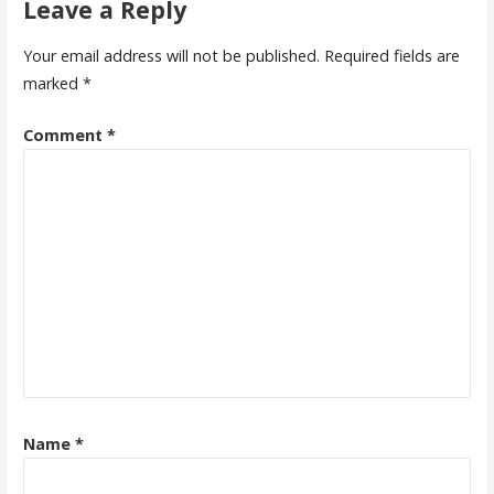
Leave a Reply
Your email address will not be published.
Required fields are
marked
*
Comment
*
Name
*