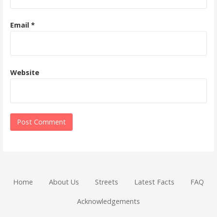
Email
*
Website
Home
About Us
Streets
Latest Facts
FAQ
Acknowledgements