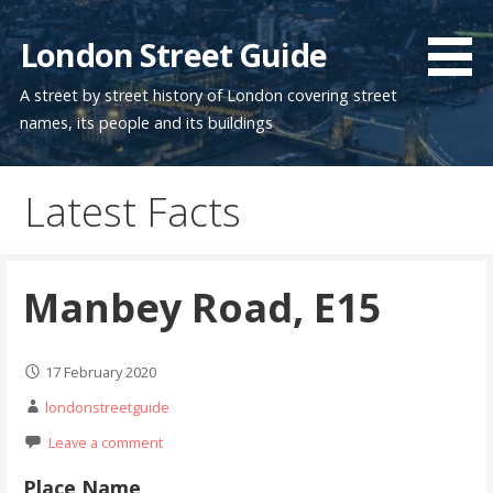
Skip
to
London Street Guide
content
A street by street history of London covering street
names, its people and its buildings
Latest Facts
Manbey Road, E15
17 February 2020
londonstreetguide
Leave a comment
Place Name