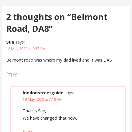
navigation
2 thoughts on
“Belmont
Road, DA8”
Sue
says:
18 May 2020 at 9:57 PM
Belmont road was where my dad lived and it was DA8.
Reply
londonstreetguide
says:
19 May 2020 at 7:18 AM
Thanks Sue,
We have changed that now.
Reply