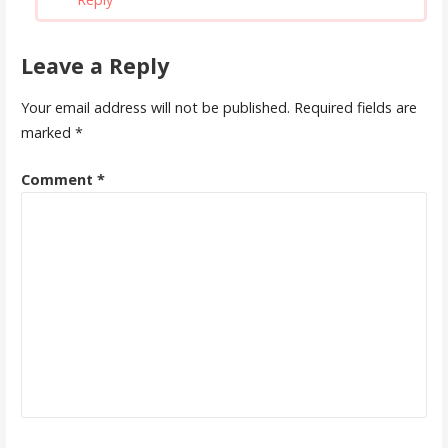
Leave a Reply
Your email address will not be published.
Required fields are
marked
*
Comment
*