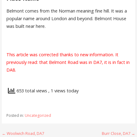
Belmont comes from the Norman meaning fine hill. It was a
popular name around London and beyond. Belmont House
was built near here.
This article was corrected thanks to new information. It
previously read: that Belmont Road was in DA7, it is in fact in
DA8.
653 total views
, 1 views today
Posted in:
Uncategorized
Post
← Woolwich Road, DA7
Burr Close, DA7 →