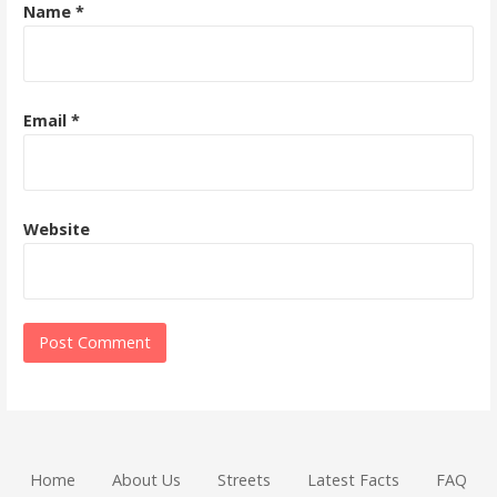
Name
*
Email
*
Website
Home
About Us
Streets
Latest Facts
FAQ