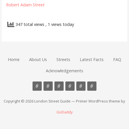
Robert Adam Street
347 total views
, 1 views today
Home
About Us
Streets
Latest Facts
FAQ
Acknowledgements
Copyright © 2026 London Street Guide — Primer WordPress theme by
GoDaddy