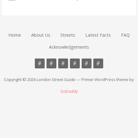
Home
About Us
Streets
Latest Facts
FAQ
Acknowledgements
Copyright © 2026 London Street Guide — Primer WordPress theme by
GoDaddy