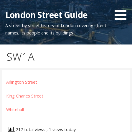
Skip
to
London Street Guide
content
A street by street history of London covering street
names, its people and its buildings
SW1A
Arlington Street
King Charles Street
Whitehall
217 total views
, 1 views today